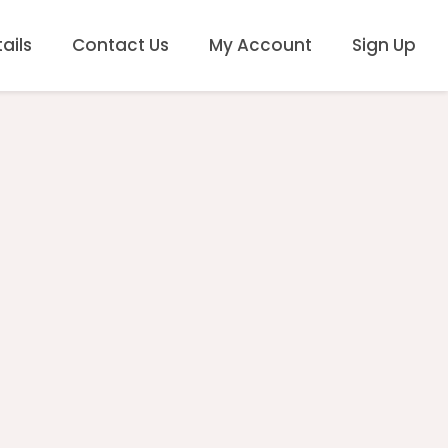
ails
Contact Us
My Account
Sign Up