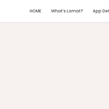
HOME
What’s Lomat?
App Det