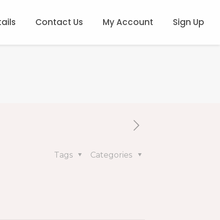
ails
Contact Us
My Account
Sign Up
Tags
Categories