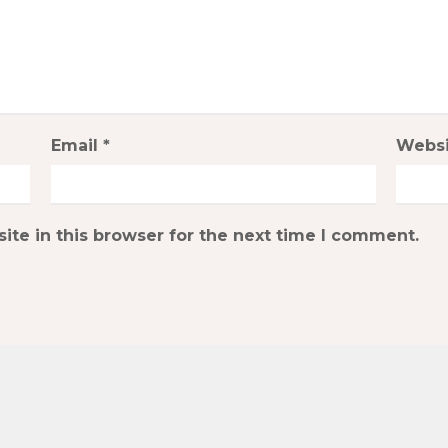
Email
*
Websi
te in this browser for the next time I comment.