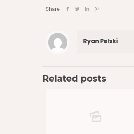
Share
Ryan Pelski
Related posts