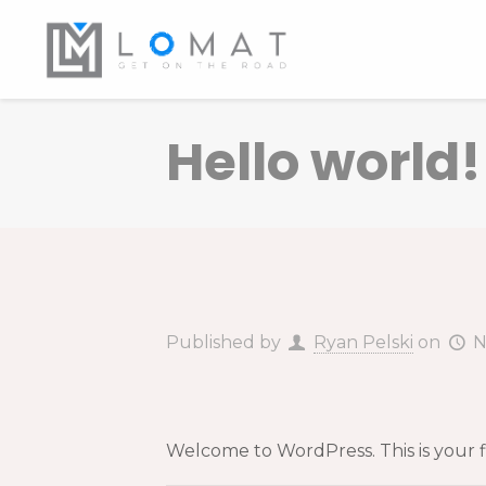
Hello world!
Published by
Ryan Pelski
on
N
Welcome to WordPress. This is your firs