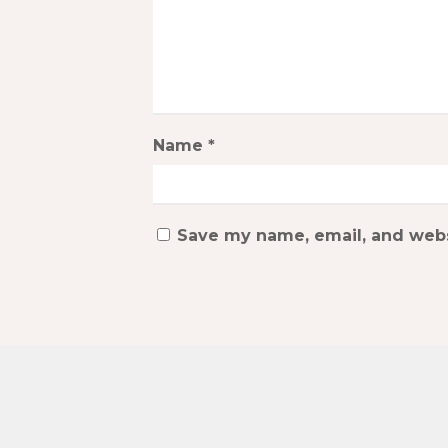
Name
*
Save my name, email, and websi