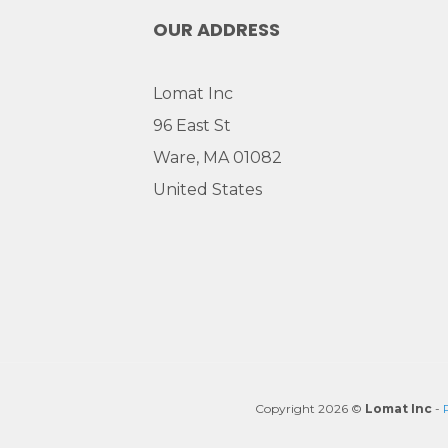
OUR ADDRESS
Lomat Inc
96 East St
Ware, MA 01082
United States
Copyright 2026 ©
Lomat Inc
-