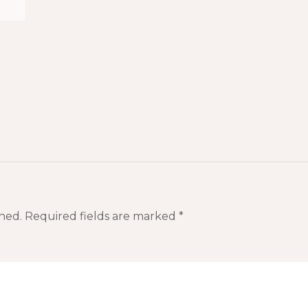
hed.
Required fields are marked
*