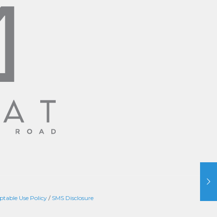
ptable Use Policy
/
SMS Disclosure