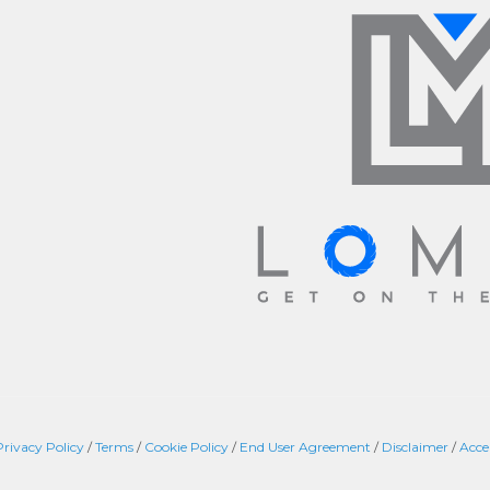
Privacy Policy
/
Terms
/
Cookie Policy
/
End User Agreement
/
Disclaimer
/
Acce