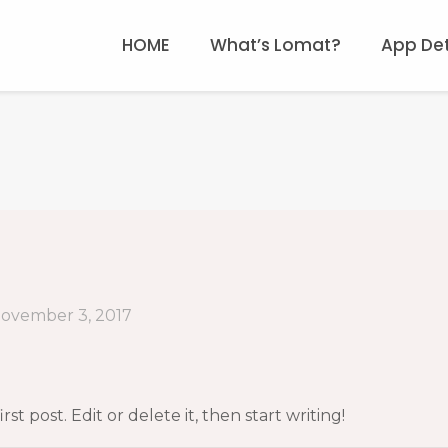
HOME
What’s Lomat?
App Det
ovember 3, 2017
t post. Edit or delete it, then start writing!