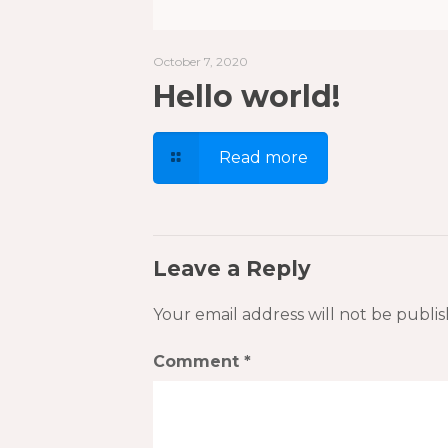
October 7, 2020
Hello world!
Read more
Leave a Reply
Your email address will not be publis
Comment
*