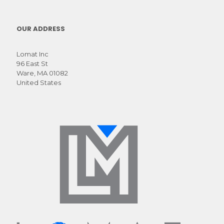
molestie
primis
mauris nec fames
OUR ADDRESS
ac turpis
Lomat Inc
96 East St
Ware, MA 01082
United States